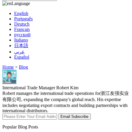
Language
English
Português
Deutsch
Français
русский
Italiano
日本語
عربي
Español
Home
>
Blog
International Trade Manager Robert Kim
Robert manages the international trade operations for浙江友强实业
有限公司, expanding the company's global reach. His expertise
includes negotiating export contracts and building partnerships with
international distributors.
Email Subscribe
Popular Blog Posts