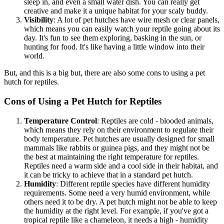
sleep in, and even a small water dish. You can really get
creative and make it a unique habitat for your scaly buddy.
Visibility
: A lot of pet hutches have wire mesh or clear panels,
which means you can easily watch your reptile going about its
day. It's fun to see them exploring, basking in the sun, or
hunting for food. It's like having a little window into their
world.
But, and this is a big but, there are also some cons to using a pet
hutch for reptiles.
Cons of Using a Pet Hutch for Reptiles
Temperature Control
: Reptiles are cold - blooded animals,
which means they rely on their environment to regulate their
body temperature. Pet hutches are usually designed for small
mammals like rabbits or guinea pigs, and they might not be
the best at maintaining the right temperature for reptiles.
Reptiles need a warm side and a cool side in their habitat, and
it can be tricky to achieve that in a standard pet hutch.
Humidity
: Different reptile species have different humidity
requirements. Some need a very humid environment, while
others need it to be dry. A pet hutch might not be able to keep
the humidity at the right level. For example, if you've got a
tropical reptile like a chameleon, it needs a high - humidity