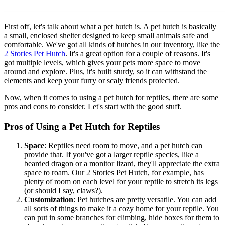
First off, let's talk about what a pet hutch is. A pet hutch is basically
a small, enclosed shelter designed to keep small animals safe and
comfortable. We've got all kinds of hutches in our inventory, like the
2 Stories Pet Hutch
. It's a great option for a couple of reasons. It's
got multiple levels, which gives your pets more space to move
around and explore. Plus, it's built sturdy, so it can withstand the
elements and keep your furry or scaly friends protected.
Now, when it comes to using a pet hutch for reptiles, there are some
pros and cons to consider. Let's start with the good stuff.
Pros of Using a Pet Hutch for Reptiles
Space
: Reptiles need room to move, and a pet hutch can
provide that. If you've got a larger reptile species, like a
bearded dragon or a monitor lizard, they'll appreciate the extra
space to roam. Our 2 Stories Pet Hutch, for example, has
plenty of room on each level for your reptile to stretch its legs
(or should I say, claws?).
Customization
: Pet hutches are pretty versatile. You can add
all sorts of things to make it a cozy home for your reptile. You
can put in some branches for climbing, hide boxes for them to