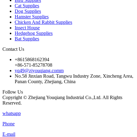
Bird Supplies
Cat Supplies
Dog Supplies
Hamster Supplies
Chicken And Rabbit Supplies
Insect House
Hedgehog Supplies
Bat Supplies
Contact Us
+8615868162394
+86-571-85278708
yq49@zjyouqiang.comm
No.58 Jinxian Road, Tangwu Industry Zone, Xincheng Area,
Panan County, Zhejiang, China
Follow Us
Copyright © Zhejiang Youqiang Industrial Co.,Ltd. All Rights
Reserved.
whatsapp
Phone
E-mail