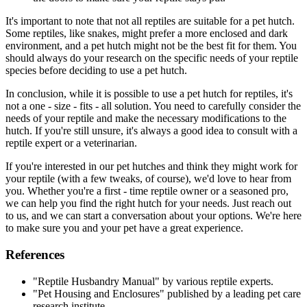
It's important to note that not all reptiles are suitable for a pet hutch.
Some reptiles, like snakes, might prefer a more enclosed and dark
environment, and a pet hutch might not be the best fit for them. You
should always do your research on the specific needs of your reptile
species before deciding to use a pet hutch.
In conclusion, while it is possible to use a pet hutch for reptiles, it's
not a one - size - fits - all solution. You need to carefully consider the
needs of your reptile and make the necessary modifications to the
hutch. If you're still unsure, it's always a good idea to consult with a
reptile expert or a veterinarian.
If you're interested in our pet hutches and think they might work for
your reptile (with a few tweaks, of course), we'd love to hear from
you. Whether you're a first - time reptile owner or a seasoned pro,
we can help you find the right hutch for your needs. Just reach out
to us, and we can start a conversation about your options. We're here
to make sure you and your pet have a great experience.
References
"Reptile Husbandry Manual" by various reptile experts.
"Pet Housing and Enclosures" published by a leading pet care
research institute.