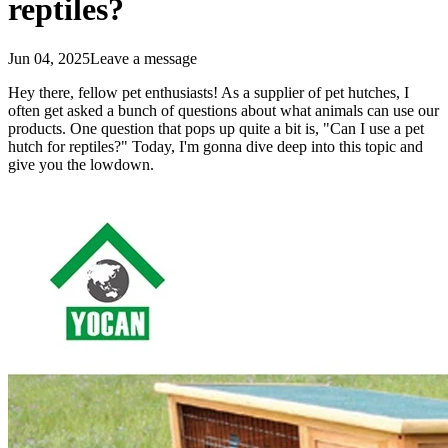
reptiles?
Jun 04, 2025
Leave a message
Hey there, fellow pet enthusiasts! As a supplier of pet hutches, I
often get asked a bunch of questions about what animals can use our
products. One question that pops up quite a bit is, "Can I use a pet
hutch for reptiles?" Today, I'm gonna dive deep into this topic and
give you the lowdown.