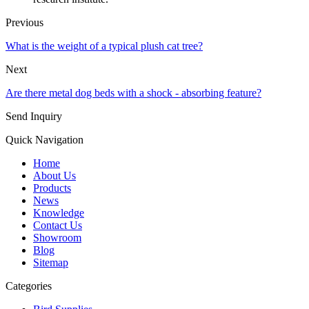
Previous
What is the weight of a typical plush cat tree?
Next
Are there metal dog beds with a shock - absorbing feature?
Send Inquiry
Quick Navigation
Home
About Us
Products
News
Knowledge
Contact Us
Showroom
Blog
Sitemap
Categories