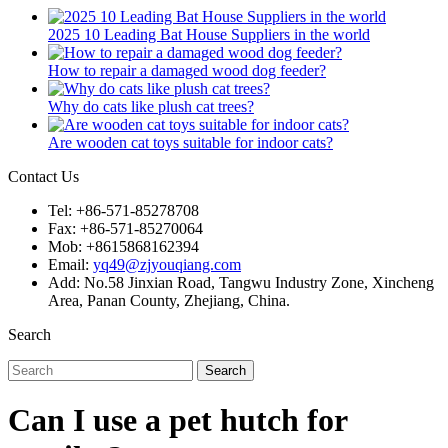
2025 10 Leading Bat House Suppliers in the world
How to repair a damaged wood dog feeder?
Why do cats like plush cat trees?
Are wooden cat toys suitable for indoor cats?
Contact Us
Tel: +86-571-85278708
Fax: +86-571-85270064
Mob: +8615868162394
Email:
yq49@zjyouqiang.com
Add: No.58 Jinxian Road, Tangwu Industry Zone, Xincheng
Area, Panan County, Zhejiang, China.
Search
Search
Can I use a pet hutch for