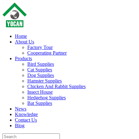
Home
About Us
Factory Tour
Cooperating Partner
Products
Bird Supplies
Cat Supplies
Dog Supplies
Hamster Supplies
Chicken And Rabbit Supplies
Insect House
Hedgehog Supplies
Bat Supplies
News
Knowledge
Contact Us
Blog