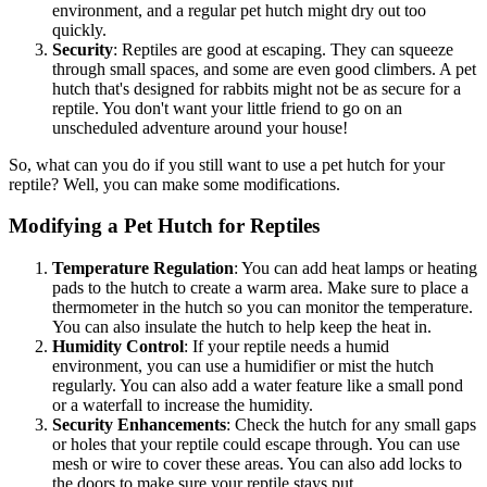
environment, and a regular pet hutch might dry out too
quickly.
Security
: Reptiles are good at escaping. They can squeeze
through small spaces, and some are even good climbers. A pet
hutch that's designed for rabbits might not be as secure for a
reptile. You don't want your little friend to go on an
unscheduled adventure around your house!
So, what can you do if you still want to use a pet hutch for your
reptile? Well, you can make some modifications.
Modifying a Pet Hutch for Reptiles
Temperature Regulation
: You can add heat lamps or heating
pads to the hutch to create a warm area. Make sure to place a
thermometer in the hutch so you can monitor the temperature.
You can also insulate the hutch to help keep the heat in.
Humidity Control
: If your reptile needs a humid
environment, you can use a humidifier or mist the hutch
regularly. You can also add a water feature like a small pond
or a waterfall to increase the humidity.
Security Enhancements
: Check the hutch for any small gaps
or holes that your reptile could escape through. You can use
mesh or wire to cover these areas. You can also add locks to
the doors to make sure your reptile stays put.